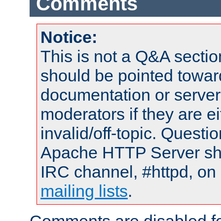
Comments
Notice:
This is not a Q&A sect
should be pointed towar
documentation or serve
moderators if they are 
invalid/off-topic. Quest
Apache HTTP Server shou
IRC channel, #httpd, on 
mailing lists
.
Comments are disabled fo