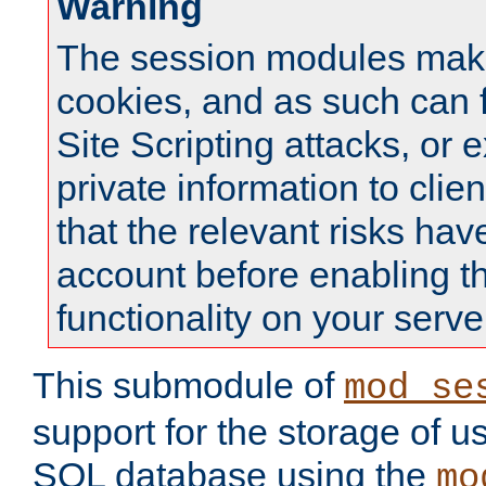
Warning
The session modules mak
cookies, and as such can f
Site Scripting attacks, or 
private information to clie
that the relevant risks hav
account before enabling t
functionality on your serve
This submodule of
mod_se
support for the storage of u
SQL database using the
mo