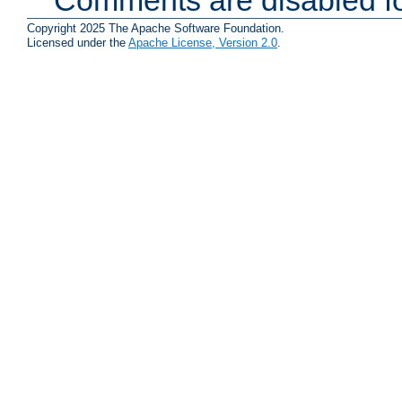
Copyright 2025 The Apache Software Foundation.
Licensed under the
Apache License, Version 2.0
.