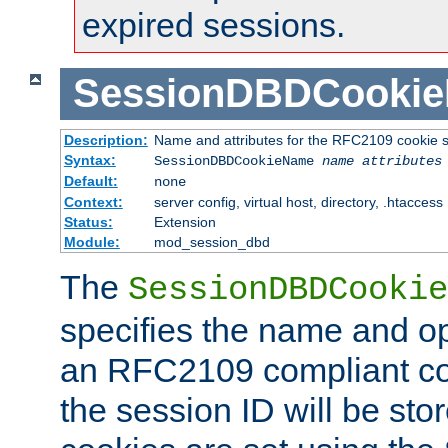
expired sessions.
SessionDBDCooki
Description:
Name and attributes for the RFC2109 cookie s
Syntax:
SessionDBDCookieName
name
attributes
Default:
none
Context:
server config, virtual host, directory, .htaccess
Status:
Extension
Module:
mod_session_dbd
The
SessionDBDCookie
specifies the name and opt
an RFC2109 compliant co
the session ID will be st