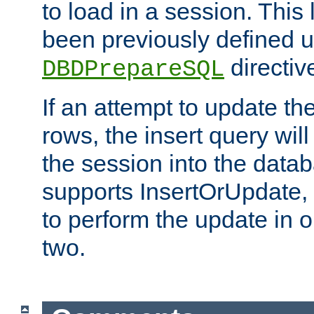
to load in a session. This
been previously defined u
directiv
DBDPrepareSQL
If an attempt to update th
rows, the insert query will
the session into the datab
supports InsertOrUpdate, 
to perform the update in 
two.