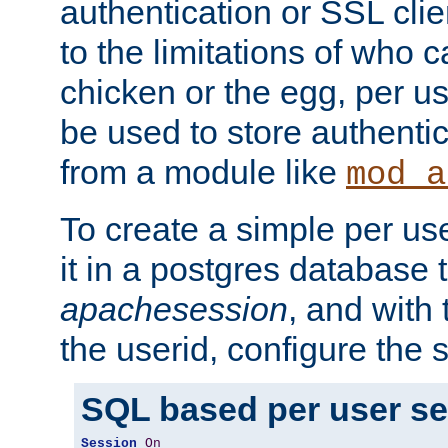
authentication or SSL clie
to the limitations of who c
chicken or the egg, per u
be used to store authentic
from a module like
mod_a
To create a simple per us
it in a postgres database 
apachesession
, and with
the userid, configure the 
SQL based per user s
Session
On