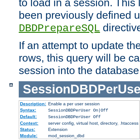
to load in a session. This
been previously defined u
directiv
DBDPrepareSQL
If an attempt to update th
rows, this query will be ca
session into the database
SessionDBDPerUse
Description:
Enable a per user session
Syntax:
SessionDBDPerUser On|Off
Default:
SessionDBDPerUser Off
Context:
server config, virtual host, directory, .htaccess
Status:
Extension
Module:
mod_session_dbd