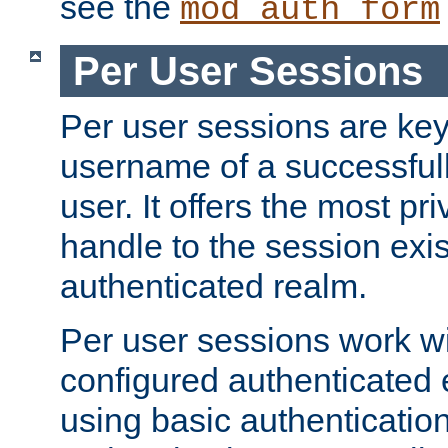
see the
mod_auth_form
Per User Sessions
Per user sessions are key
username of a successful
user. It offers the most pr
handle to the session exis
authenticated realm.
Per user sessions work wi
configured authenticated 
using basic authentication