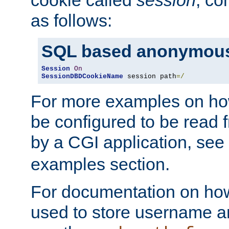
as follows:
SQL based anonymous
Session
On
SessionDBDCookieName
 session path
=/
For more examples on ho
be configured to be read f
by a CGI application, see
examples section.
For documentation on how
used to store username a