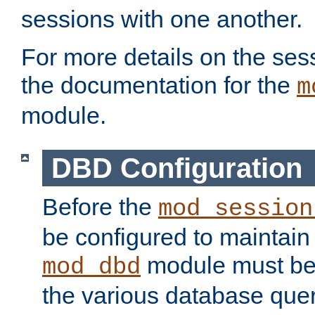
sessions with one another.
For more details on the sess
the documentation for the
m
module.
DBD Configuration
Before the
mod_session
be configured to maintain
module must be
mod_dbd
the various database quer