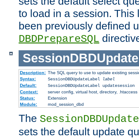
sets the default select qu
to load in a session. This
been previously defined u
directiv
DBDPrepareSQL
SessionDBDUpdate
Description:
The SQL query to use to update existing sessi
Syntax:
SessionDBDUpdateLabel
label
Default:
SessionDBDUpdateLabel updatesession
Context:
server config, virtual host, directory, .htaccess
Status:
Extension
Module:
mod_session_dbd
The
SessionDBDUpdate
sets the default update qu