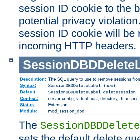
session ID cookie to the 
potential privacy violatio
session ID cookie will be
incoming HTTP headers.
SessionDBDDeleteL
Description:
The SQL query to use to remove sessions fro
Syntax:
SessionDBDDeleteLabel
label
Default:
SessionDBDDeleteLabel deletesession
Context:
server config, virtual host, directory, .htaccess
Status:
Extension
Module:
mod_session_dbd
The
SessionDBDDelete
sets the default delete qu