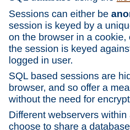
Sessions can either be
ano
session is keyed by a uniqu
on the browser in a cookie,
the session is keyed against
logged in user.
SQL based sessions are hi
browser, and so offer a mea
without the need for encrypt
Different webservers within
choose to share a database