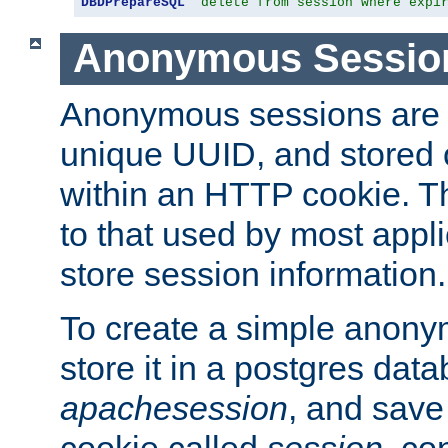
DBDPrepareSQL
"delete from session where expi
Anonymous Sessio
Anonymous sessions are 
unique UUID, and stored 
within an HTTP cookie. Th
to that used by most appli
store session information.
To create a simple anon
store it in a postgres dat
apachesession
, and save
cookie called
session
, co