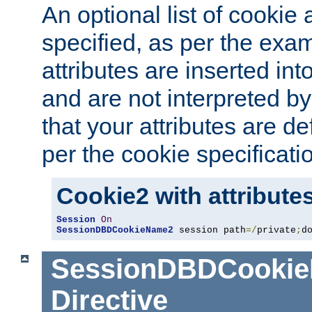
An optional list of cookie 
specified, as per the exa
attributes are inserted int
and are not interpreted b
that your attributes are de
per the cookie specificati
Cookie2 with attribute
Session
On
SessionDBDCookieName2
 session path
=/
private
;
d
SessionDBDCooki
Directive