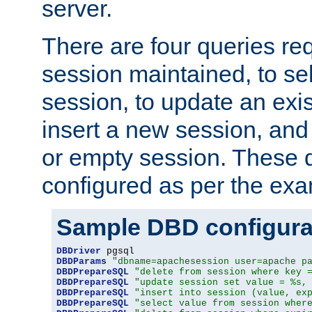
server.
There are four queries re
session maintained, to sel
session, to update an exis
insert a new session, and
or empty session. These 
configured as per the ex
Sample DBD configura
DBDriver
DBDParams
"dbname=apachesession user=apache p
DBDPrepareSQL
"delete from session where key 
DBDPrepareSQL
"update session set value = %s,
DBDPrepareSQL
"insert into session (value, ex
DBDPrepareSQL
"select value from session wher