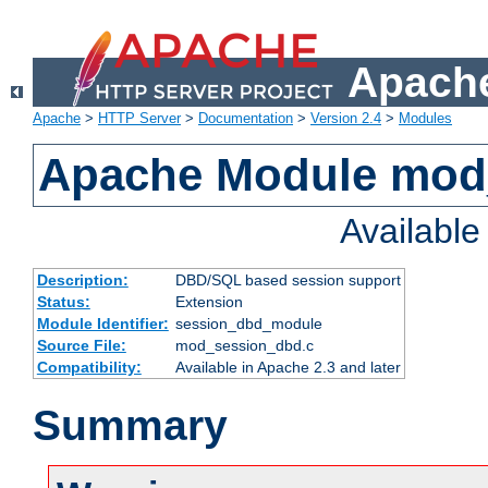
Apache
Apache
>
HTTP Server
>
Documentation
>
Version 2.4
>
Modules
Apache Module mod
Availabl
Description:
DBD/SQL based session support
Status:
Extension
Module Identifier:
session_dbd_module
Source File:
mod_session_dbd.c
Compatibility:
Available in Apache 2.3 and later
Summary