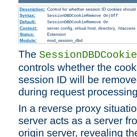
Description:
Control for whether session ID cookies shou
Syntax:
SessionDBDCookieRemove On|Off
Default:
SessionDBDCookieRemove On
Context:
server config, virtual host, directory, .htaccess
Status:
Extension
Module:
mod_session_dbd
The
SessionDBDCookie
controls whether the cook
session ID will be remov
during request processing
In a reverse proxy situat
server acts as a server f
origin server, revealing th