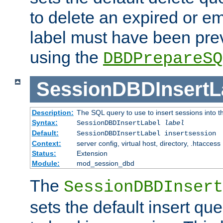
to delete an expired or e
label must have been pre
using the
DBDPrepareSQ
SessionDBDInsertL
Description:
The SQL query to use to insert sessions into 
Syntax:
SessionDBDInsertLabel
label
Default:
SessionDBDInsertLabel insertsession
Context:
server config, virtual host, directory, .htaccess
Status:
Extension
Module:
mod_session_dbd
The
SessionDBDInsert
sets the default insert qu