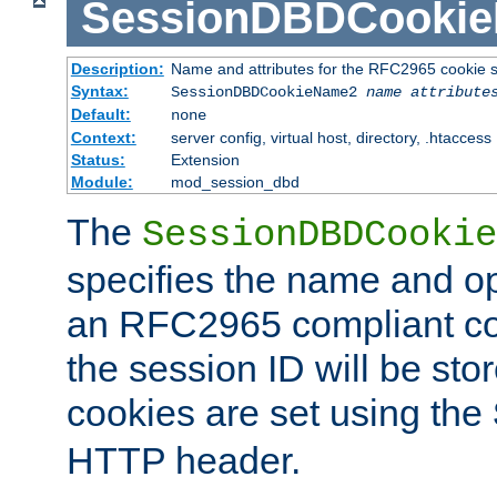
SessionDBDCooki
Description:
Name and attributes for the RFC2965 cookie s
Syntax:
SessionDBDCookieName2
name
attribute
Default:
none
Context:
server config, virtual host, directory, .htaccess
Status:
Extension
Module:
mod_session_dbd
The
SessionDBDCookie
specifies the name and opt
an RFC2965 compliant co
the session ID will be st
cookies are set using the
HTTP header.