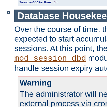
SessionDBDPerUser
On
Database Housekee
Over the course of time, 
expected to start accumul
sessions. At this point, th
modul
mod_session_dbd
handle session expiry aut
Warning
The administrator will n
external process via cro