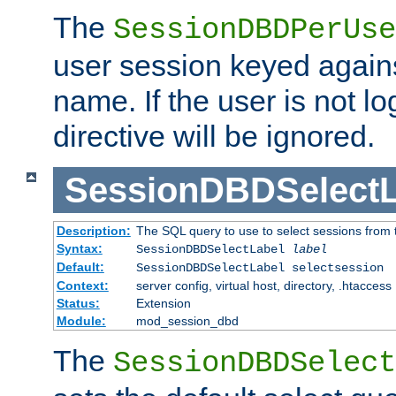
The
SessionDBDPerUse
user session keyed agains
name. If the user is not lo
directive will be ignored.
SessionDBDSelectL
Description:
The SQL query to use to select sessions from
Syntax:
SessionDBDSelectLabel
label
Default:
SessionDBDSelectLabel selectsession
Context:
server config, virtual host, directory, .htaccess
Status:
Extension
Module:
mod_session_dbd
The
SessionDBDSelect