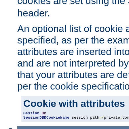
cookies are set using the
header.
An optional list of cookie 
specified, as per the exa
attributes are inserted int
and are not interpreted b
that your attributes are de
per the cookie specificati
Cookie with attributes
Session
On
SessionDBDCookieName
 session path
=/
private
;
do