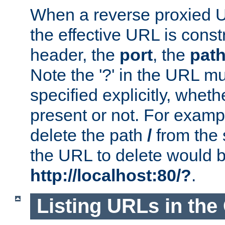
When a reverse proxied U
the effective URL is cons
header, the
port
, the
pat
Note the '?' in the URL m
specified explicitly, wheth
present or not. For examp
delete the path
/
from the
the URL to delete would 
http://localhost:80/?
.
Listing URLs in the