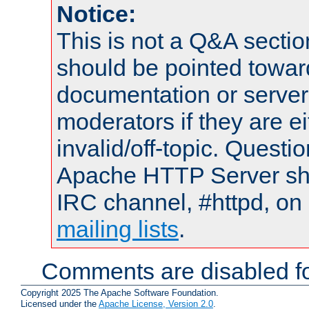
Notice:
This is not a Q&A sect
should be pointed towar
documentation or serve
moderators if they are 
invalid/off-topic. Quest
Apache HTTP Server shou
IRC channel, #httpd, on 
mailing lists
.
Comments are disabled fo
Copyright 2025 The Apache Software Foundation.
Licensed under the
Apache License, Version 2.0
.