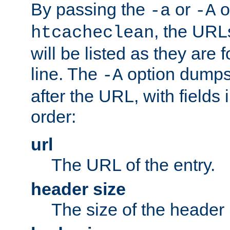
By passing the
or
o
-a
-A
, the URL
htcacheclean
will be listed as they are
line. The
option dumps 
-A
after the URL, with fields 
order:
url
The URL of the entry.
header size
The size of the header 