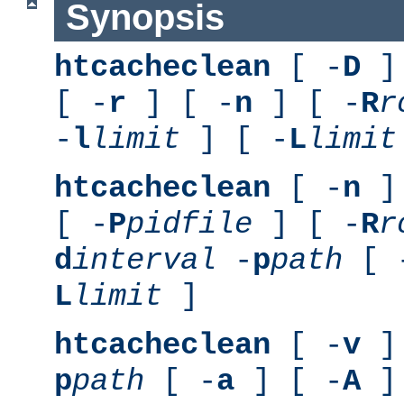
Synopsis
htcacheclean
[ -
D
] 
[ -
r
] [ -
n
] [ -
R
r
-
l
limit
] [ -
L
limit
htcacheclean
[ -
n
] 
[ -
P
pidfile
] [ -
R
r
d
interval
-
p
path
[ 
L
limit
]
htcacheclean
[ -
v
] 
p
path
[ -
a
] [ -
A
]