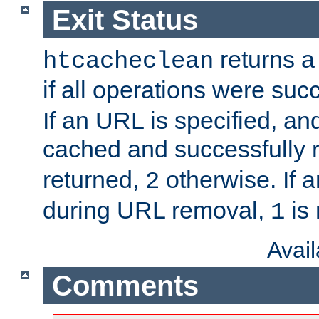
Exit Status
returns a 
htcacheclean
if all operations were suc
If an URL is specified, a
cached and successfully
returned,
otherwise. If a
2
during URL removal,
is 
1
Avai
Comments