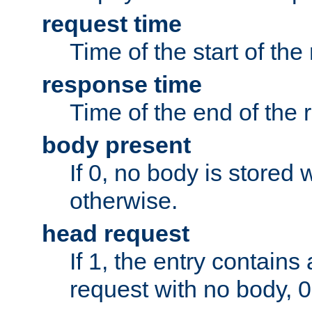
request time
Time of the start of the
response time
Time of the end of the 
body present
If 0, no body is stored 
otherwise.
head request
If 1, the entry contai
request with no body, 0