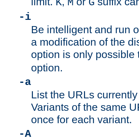
limit.
,
or
suffix ca
K
M
G
-i
Be intelligent and run
a modification of the d
option is only possible
option.
-a
List the URLs currently
Variants of the same UR
once for each variant.
-A