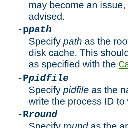
may become an issue, u
advised.
-p
path
Specify
path
as the root
disk cache. This shoul
as specified with the
C
-P
pidfile
Specify
pidfile
as the na
write the process ID t
-R
round
Specify
round
as the a