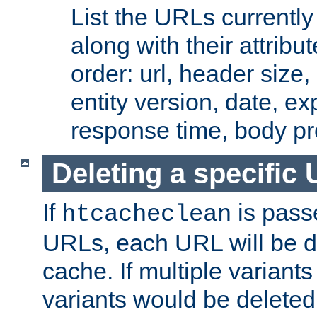
List the URLs currently
along with their attribut
order: url, header size,
entity version, date, ex
response time, body pr
Deleting a specific
If
is pass
htcacheclean
URLs, each URL will be d
cache. If multiple variants
variants would be deleted