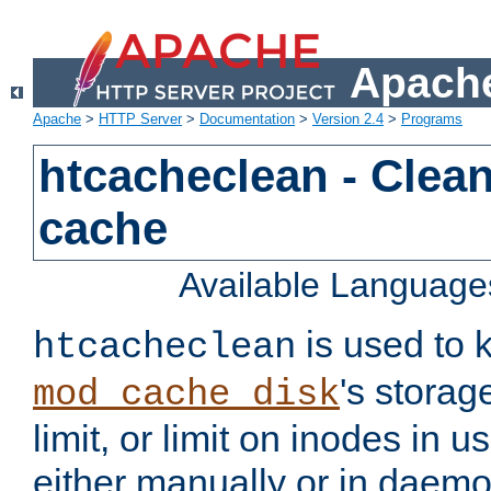
Apache
Apache
>
HTTP Server
>
Documentation
>
Version 2.4
>
Programs
htcacheclean - Clean
cache
Available Language
is used to k
htcacheclean
's storag
mod_cache_disk
limit, or limit on inodes in u
either manually or in dae