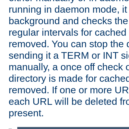
running in daemon mode, it 
background and checks the 
regular intervals for cached
removed. You can stop the
sending it a TERM or INT s
manually, a once off check 
directory is made for cache
removed. If one or more URL
each URL will be deleted fr
present.