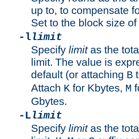
up to, to compensate fo
Set to the block size of
-l
limit
Specify
limit
as the tota
limit. The value is exp
default (or attaching
t
B
Attach
for Kbytes,
f
K
M
Gbytes.
-L
limit
Specify
limit
as the tota