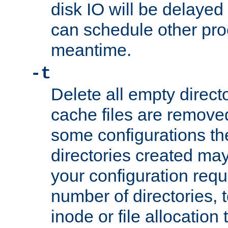
disk IO will be delayed
can schedule other pro
meantime.
-t
Delete all empty directo
cache files are remove
some configurations th
directories created may 
your configuration requ
number of directories, t
inode or file allocation