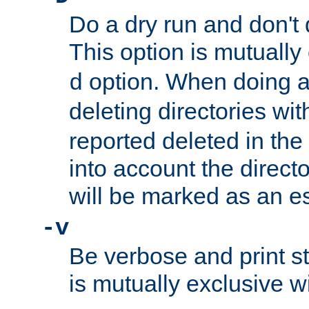
Do a dry run and don't 
This option is mutually
option. When doing a
d
deleting directories wi
reported deleted in the
into account the direct
will be marked as an e
-v
Be verbose and print sta
is mutually exclusive w