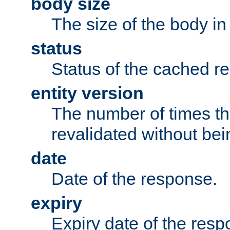
body size
The size of the body in
status
Status of the cached r
entity version
The number of times th
revalidated without bei
date
Date of the response.
expiry
Expiry date of the resp