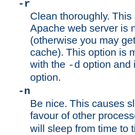
-r
Clean thoroughly. This
Apache web server is n
(otherwise you may get
cache). This option is 
with the
option and 
-d
option.
-n
Be nice. This causes s
favour of other proces
will sleep from time to 