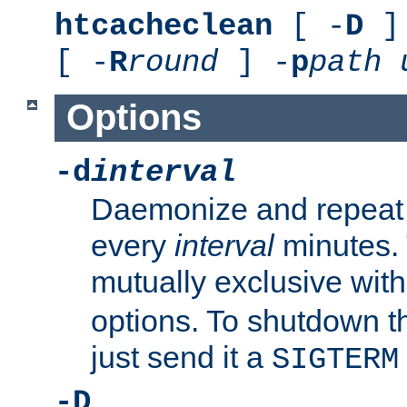
htcacheclean
[ -
D
] 
[ -
R
round
] -
p
path
Options
-d
interval
Daemonize and repeat
every
interval
minutes. 
mutually exclusive wit
options. To shutdown t
just send it a
SIGTERM
-D