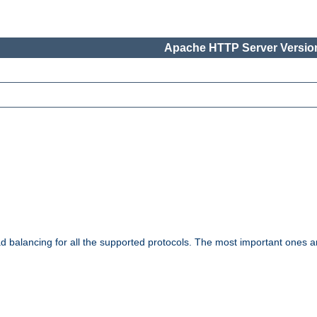
Apache HTTP Server Version
ad balancing for all the supported protocols. The most important ones a