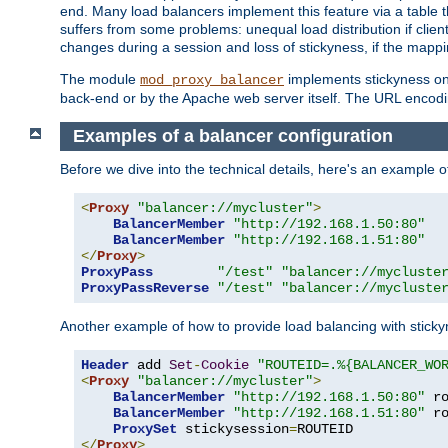
end. Many load balancers implement this feature via a table 
suffers from some problems: unequal load distribution if clie
changes during a session and loss of stickyness, if the mappi
The module
implements stickyness on 
mod_proxy_balancer
back-end or by the Apache web server itself. The URL encodi
Examples of a balancer configuration
Before we dive into the technical details, here's an example
<
Proxy
"balancer://mycluster"
>
BalancerMember
"http://192.168.1.50:80"
BalancerMember
"http://192.168.1.51:80"
</
Proxy
>
ProxyPass
"/test"
"balancer://mycluste
ProxyPassReverse
"/test"
"balancer://mycluste
Another example of how to provide load balancing with stick
Header
 add 
Set
-
Cookie
"ROUTEID=.%{BALANCER_WO
<
Proxy
"balancer://mycluster"
>
BalancerMember
"http://192.168.1.50:80"
 r
BalancerMember
"http://192.168.1.51:80"
 r
ProxySet
 stickysession
=
</
Proxy
>