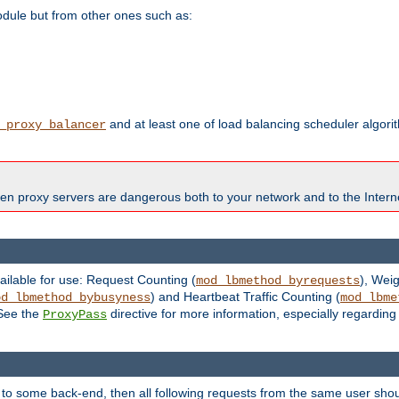
odule but from other ones such as:
and at least one of load balancing scheduler algor
_proxy_balancer
en proxy servers are dangerous both to your network and to the Interne
ailable for use: Request Counting (
), Wei
mod_lbmethod_byrequests
) and Heartbeat Traffic Counting (
od_lbmethod_bybusyness
mod_lbme
 See the
directive for more information, especially regardin
ProxyPass
 to some back-end, then all following requests from the same user sho