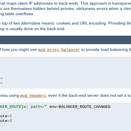
that maps client IP addresses to back-ends. This approach is transparen
nts are themselves hidden behind proxies, stickyness errors when a cli
ng table overflows.
top of two alternative means: cookies and URL encoding. Providing th
ng is usually done on the back-end.
 of how you might use
to provide load balancing 
mod_proxy_balancer
r"
r"
yness using
, even if the back-end server does not set a s
mod_headers
RKER_ROUTE}e; path=/"
 env
=
oute
=
1
oute
=
2