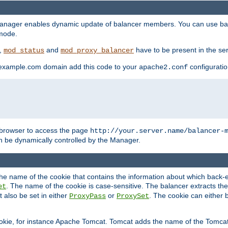
manager enables dynamic update of balancer members. You can use ba
 mode.
t,
and
have to be present in the ser
mod_status
mod_proxy_balancer
 example.com domain add this code to your
configuration
apache2.conf
browser to access the page
http://your.server.name/balancer-
 be dynamically controlled by the Manager.
e name of the cookie that contains the information about which back-en
. The name of the cookie is case-sensitive. The balancer extracts the
et
 also be set in either
or
. The cookie can either 
ProxyPass
ProxySet
ookie, for instance Apache Tomcat. Tomcat adds the name of the Tomcat 