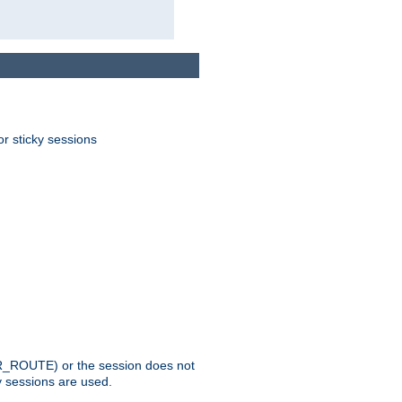
or sticky sessions
_ROUTE) or the session does not
y sessions are used.