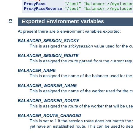
ProxyPass
"/test"
"balancer://mycluste
ProxyPassReverse
"/test"
"balancer://mycluste
Exported Environment Variables
At present there are 6 environment variables exported:
BALANCER_SESSION_STICKY
This is assigned the
stickysession
value used for the cu
BALANCER_SESSION_ROUTE
This is assigned the
route
parsed from the current requ
BALANCER_NAME
This is assigned the name of the balancer used for the
BALANCER_WORKER_NAME
This is assigned the name of the worker used for the c
BALANCER_WORKER_ROUTE
This is assigned the
route
of the worker that will be use
BALANCER_ROUTE_CHANGED
This is set to 1 if the session route does not ma
yet have an established route. This can be used to det