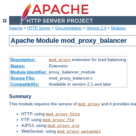
Apache
>
HTTP Server
>
Documentation
>
Version 2.4
>
Modules
Apache Module mod_proxy_balancer
Description:
extension for load balancing
mod_proxy
Status:
Extension
Module Identifier:
proxy_balancer_module
Source File:
mod_proxy_balancer.c
Compatibility:
Available in version 2.1 and later
Summary
This module
requires
the service of
and it provides lo
mod_proxy
HTTP, using
mod_proxy_http
FTP, using
mod_proxy_ftp
AJP13, using
mod_proxy_ajp
WebSocket, using
mod_proxy_wstunnel