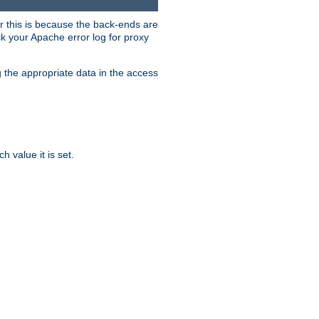
er this is because the back-ends are
k your Apache error log for proxy
g the appropriate data in the access
 value it is set.