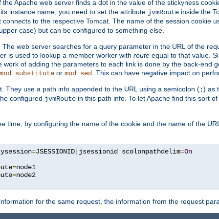
f the Apache web server finds a dot in the value of the stickyness cookie
 its instance name, you need to set the attribute
inside the To
jvmRoute
t connects to the respective Tomcat. The name of the session cookie 
upper case) but can be configured to something else.
 The web server searches for a query parameter in the URL of the req
ter is used to lookup a member worker with
route
equal to that value. Si
he work of adding the parameters to each link is done by the back-end 
or
. This can have negative impact on perf
mod_substitute
mod_sed
t. They use a path info appended to the URL using a semicolon (
) as
;
 the configured
in this path info. To let Apache find this sort o
jvmRoute
e time, by configuring the name of the cookie and the name of the URL
kysession
=
JSESSIONID
|
jsessionid scolonpathdelim
=
On
oute
=
node1

oute
=
information for the same request, the information from the request par