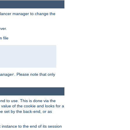
lancer manager to change the
ver.
 file
. Please note that only
manager
d to use. This is done via the
 value of the cookie and looks for a
be set by the back-end, or as
instance to the end of its session