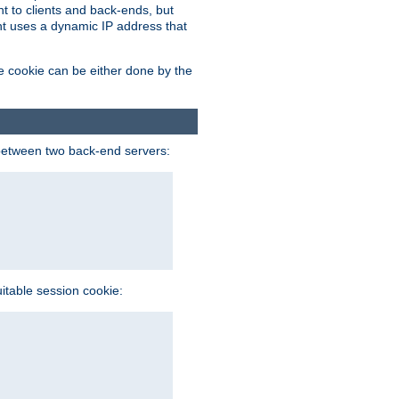
t to clients and back-ends, but
ent uses a dynamic IP address that
e cookie can be either done by the
between two back-end servers:
uitable session cookie: