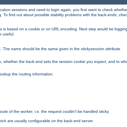
lication sessions and need to login again, you first want to check wheth
 To find out about possible stability problems with the back-ends, chec
ness is based on a cookie or on URL encoding. Next step would be loggin
e useful:
. The name should be the same given in the
stickysession
attribute.
E
, whether the back-end sets the session cookie you expect, and to which
ookup the routing information.
route of the worker, i.e. the request couldn't be handled sticky.
ich are usually configurable on the back-end server.