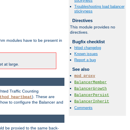
stickyness
Troubleshooting load balancer
stickyness
Directives
This module provides no
directives.
ithm modules have to be present in
Bugfix checklist
httpd changelog
Known issues
Report a bug
t at large.
See also
mod_proxy
BalancerMember
BalancerGrowth
ghted Traffic Counting
BalancerPersist
). These are
thod_heartbeat
BalancerInherit
g how to configure the Balancer and
Comments
uld be proxied to the same back-