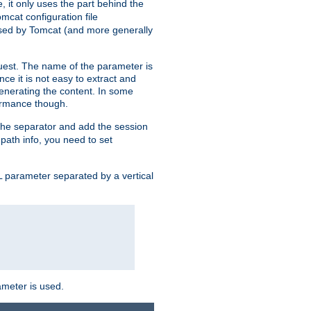
, it only uses the part behind the
mcat configuration file
used by Tomcat (and more generally
uest. The name of the parameter is
nce it is not easy to extract and
generating the content. In some
ormance though.
 the separator and add the session
f path info, you need to set
 parameter separated by a vertical
ameter is used.