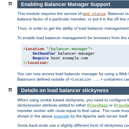
Enabling Balancer Manager Support
This module
requires
the service of
. Balancer 
mod_status
balance factor of a particular member, or put it in the off line
Thus, in order to get the ability of load balancer managemen
To enable load balancer management for browsers from the
<
Location
"/balancer-manager"
>
SetHandler
 balancer-manager

Require
 host example
.
</
Location
>
You can now access load balancer manager by using a Web 
Balancers defined outside of
containers can
<Location ...>
Details on load balancer stickyness
When using cookie based stickyness, you need to configure th
stickysession
attribute added to either
or
ProxyPass
ProxyS
member worker with
route
equal to that value. The
route
must
shown in the above
example
by the Apache web server itself.
Some back-ends use a slightly different form of stickyness c