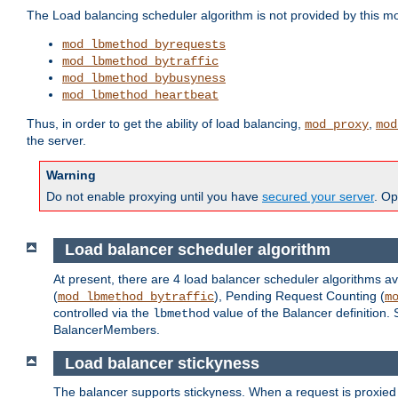
The Load balancing scheduler algorithm is not provided by this m
mod_lbmethod_byrequests
mod_lbmethod_bytraffic
mod_lbmethod_bybusyness
mod_lbmethod_heartbeat
Thus, in order to get the ability of load balancing,
,
mod_proxy
mod
the server.
Warning
Do not enable proxying until you have
secured your server
. Op
Load balancer scheduler algorithm
At present, there are 4 load balancer scheduler algorithms av
(
), Pending Request Counting (
mod_lbmethod_bytraffic
m
controlled via the
value of the Balancer definition.
lbmethod
BalancerMembers.
Load balancer stickyness
The balancer supports stickyness. When a request is proxied