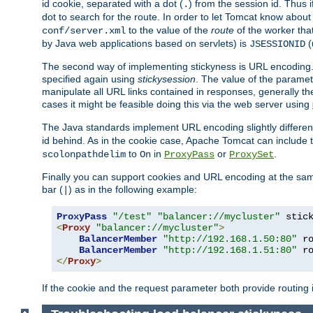
id cookie, separated with a dot (
) from the session id. Thus i
.
dot to search for the route. In order to let Tomcat know about
to the value of the
route
of the worker tha
conf/server.xml
by Java web applications based on servlets) is
(
JSESSIONID
The second way of implementing stickyness is URL encoding.
specified again using
stickysession
. The value of the parame
manipulate all URL links contained in responses, generally t
cases it might be feasible doing this via the web server using
The Java standards implement URL encoding slightly differen
id behind. As in the cookie case, Apache Tomcat can include
to
in
or
.
scolonpathdelim
On
ProxyPass
ProxySet
Finally you can support cookies and URL encoding at the sam
bar (
) as in the following example:
|
ProxyPass
"/test"
"balancer://mycluster"
 stic
<
Proxy
"balancer://mycluster"
>
BalancerMember
"http://192.168.1.50:80"
 r
BalancerMember
"http://192.168.1.51:80"
 r
</
Proxy
>
If the cookie and the request parameter both provide routing 