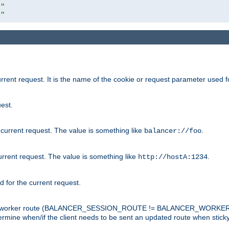
r"
r"
rrent request. It is the name of the cookie or request parameter used f
est.
 current request. The value is something like
.
balancer://foo
urrent request. The value is something like
.
http://hostA:1234
d for the current request.
tch the worker route (BALANCER_SESSION_ROUTE != BALANCER_WORKER
ermine when/if the client needs to be sent an updated route when stick