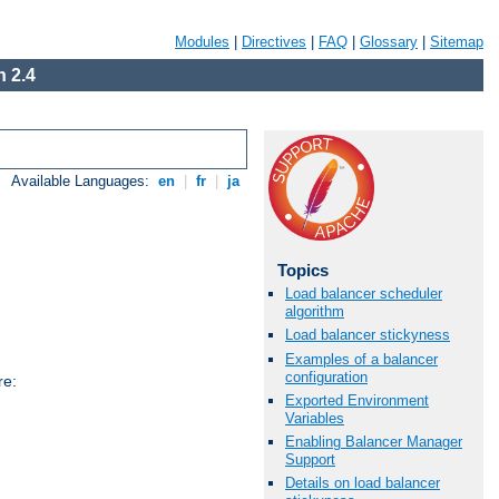
Modules
|
Directives
|
FAQ
|
Glossary
|
Sitemap
 2.4
Available Languages:
en
|
fr
|
ja
Topics
Load balancer scheduler
algorithm
Load balancer stickyness
Examples of a balancer
configuration
re:
Exported Environment
Variables
Enabling Balancer Manager
Support
Details on load balancer