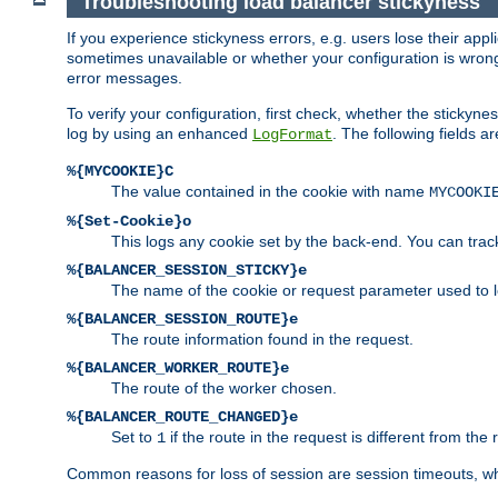
Troubleshooting load balancer stickyness
If you experience stickyness errors, e.g. users lose their app
sometimes unavailable or whether your configuration is wrong.
error messages.
To verify your configuration, first check, whether the sticky
log by using an enhanced
. The following fields ar
LogFormat
%{MYCOOKIE}C
The value contained in the cookie with name
MYCOOKI
%{Set-Cookie}o
This logs any cookie set by the back-end. You can track
%{BALANCER_SESSION_STICKY}e
The name of the cookie or request parameter used to l
%{BALANCER_SESSION_ROUTE}e
The route information found in the request.
%{BALANCER_WORKER_ROUTE}e
The route of the worker chosen.
%{BALANCER_ROUTE_CHANGED}e
Set to
if the route in the request is different from the 
1
Common reasons for loss of session are session timeouts, wh