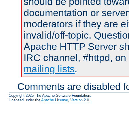
should be pointed towar
documentation or serve
moderators if they are 
invalid/off-topic. Quest
Apache HTTP Server shou
IRC channel, #httpd, on 
mailing lists
.
Comments are disabled fo
Copyright 2025 The Apache Software Foundation.
Licensed under the
Apache License, Version 2.0
.