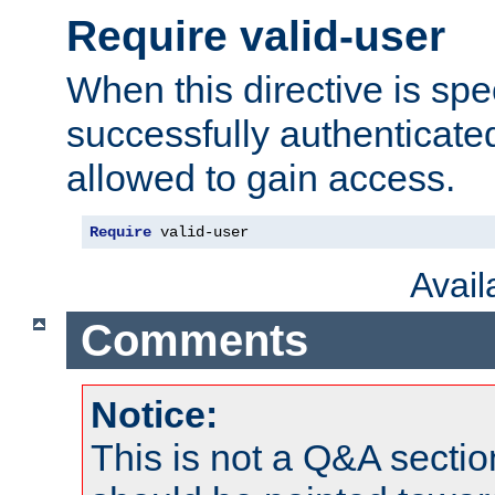
Require valid-user
When this directive is spe
successfully authenticated
allowed to gain access.
Require
 valid-user
Avai
Comments
Notice:
This is not a Q&A sect