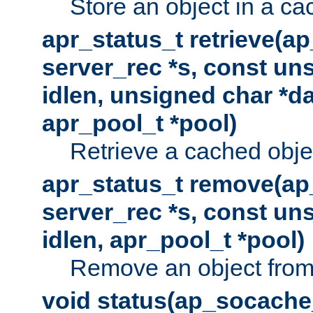
Store an object in a ca
apr_status_t retrieve(a
server_rec *s, const uns
idlen, unsigned char *da
apr_pool_t *pool)
Retrieve a cached obje
apr_status_t remove(ap
server_rec *s, const uns
idlen, apr_pool_t *pool)
Remove an object from
void status(ap_socache_