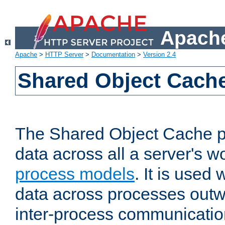
Apache
Apache
>
HTTP Server
>
Documentation
>
Version 2.4
Shared Object Cach
The Shared Object Cache p
data across all a server's w
process models
. It is used
data across processes outw
inter-process communicatio