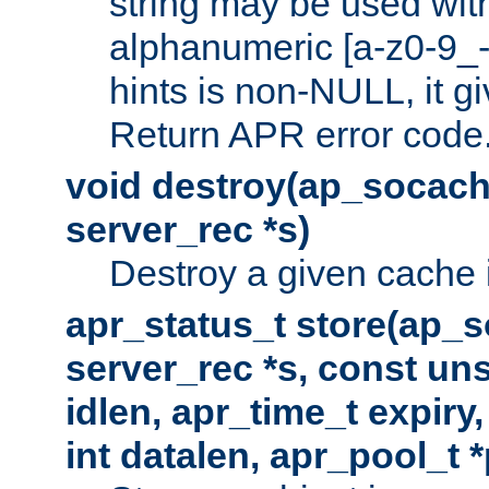
string may be used with
alphanumeric [a-z0-9_-
hints is non-NULL, it gi
Return APR error code
void destroy(ap_socach
server_rec *s)
Destroy a given cache 
apr_status_t store(ap_s
server_rec *s, const uns
idlen, apr_time_t expiry
int datalen, apr_pool_t 