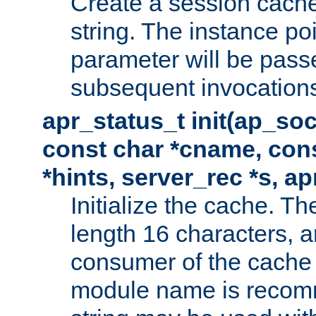
Create a session cache
string. The instance po
parameter will be passe
subsequent invocation
apr_status_t init(ap_so
const char *cname, con
*hints, server_rec *s, a
Initialize the cache. 
length 16 characters, a
consumer of the cache w
module name is recomm