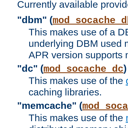
Currently available provid
"dbm" (
mod_socache_d
This makes use of a DB
underlying DBM used ma
APR version supports 
"dc" (
)
mod_socache_dc
This makes use of the
caching libraries.
"memcache" (
mod_soca
This makes use of the