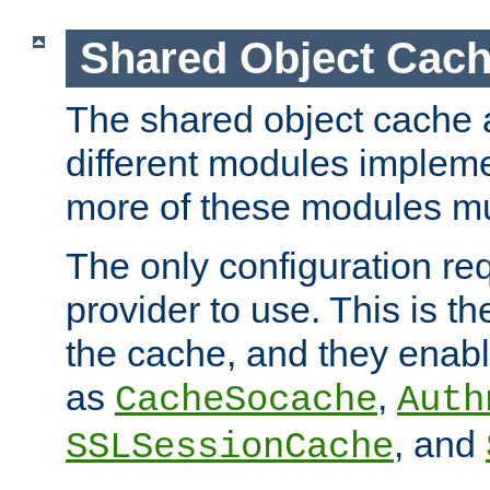
Shared Object Cach
The shared object cache a
different modules impleme
more of these modules mu
The only configuration req
provider to use. This is t
the cache, and they enabl
as
,
CacheSocache
Auth
, and
SSLSessionCache