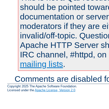
should be pointed towar
documentation or serve
moderators if they are 
invalid/off-topic. Quest
Apache HTTP Server shou
IRC channel, #httpd, on 
mailing lists
.
Comments are disabled fo
Copyright 2025 The Apache Software Foundation.
Licensed under the
Apache License, Version 2.0
.