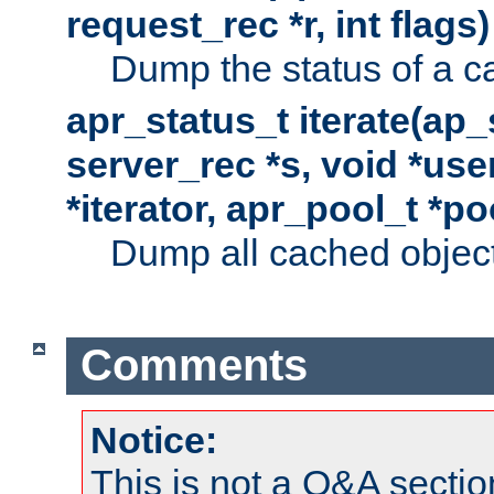
request_rec *r, int flags)
Dump the status of a c
apr_status_t iterate(ap
server_rec *s, void *use
*iterator, apr_pool_t *po
Dump all cached objects
Comments
Notice:
This is not a Q&A sect