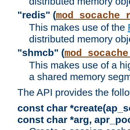
distributed memory obj
"redis" (
mod_socache_
This makes use of the
distributed memory obj
"shmcb" (
mod_socache
This makes use of a hi
a shared memory segm
The API provides the foll
const char *create(ap_s
const char *arg, apr_poo