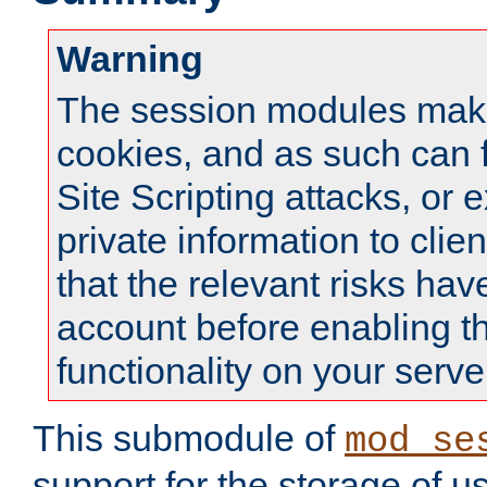
Warning
The session modules mak
cookies, and as such can f
Site Scripting attacks, or 
private information to clie
that the relevant risks hav
account before enabling t
functionality on your serve
This submodule of
mod_se
support for the storage of u