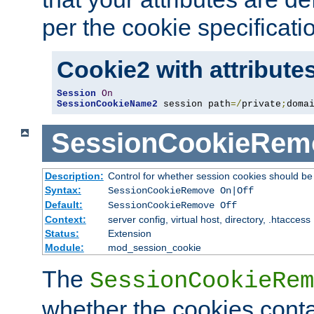
per the cookie specificati
Cookie2 with attribute
Session
On
SessionCookieName2
 session path
=/
private
;
doma
SessionCookieRem
Description:
Control for whether session cookies should 
Syntax:
SessionCookieRemove On|Off
Default:
SessionCookieRemove Off
Context:
server config, virtual host, directory, .htaccess
Status:
Extension
Module:
mod_session_cookie
The
SessionCookieRem
whether the cookies conta