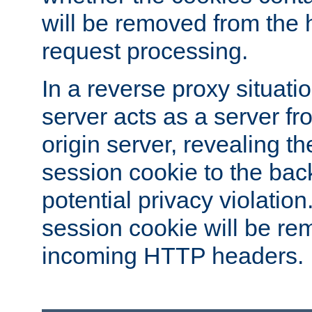
will be removed from the 
request processing.
In a reverse proxy situat
server acts as a server f
origin server, revealing th
session cookie to the ba
potential privacy violatio
session cookie will be re
incoming HTTP headers.