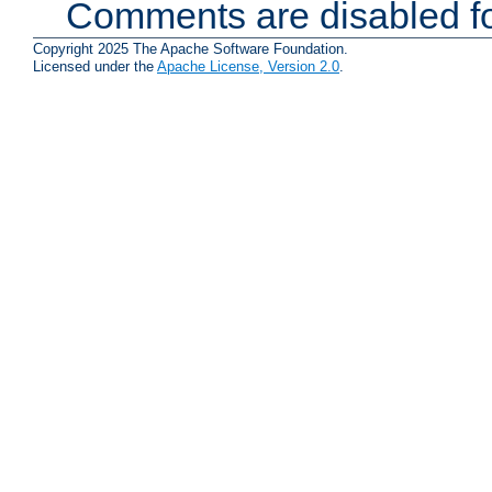
Comments are disabled fo
Copyright 2025 The Apache Software Foundation.
Licensed under the
Apache License, Version 2.0
.