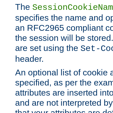
The
SessionCookieNam
specifies the name and opt
an RFC2965 compliant co
the session will be stor
are set using the
Set-Co
header.
An optional list of cookie 
specified, as per the exa
attributes are inserted int
and are not interpreted b
that your attributes are de