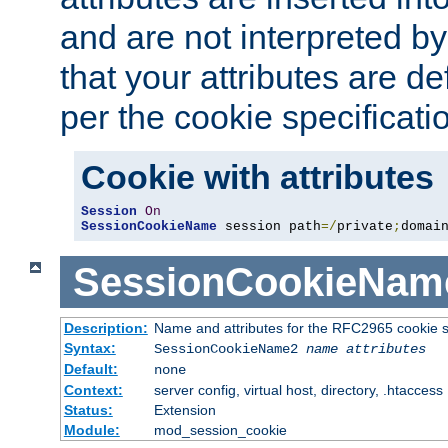
and are not interpreted b
that your attributes are de
per the cookie specificati
Cookie with attributes
Session
On
SessionCookieName
 session path
=/
private
;
domai
SessionCookieNam
Description:
Name and attributes for the RFC2965 cookie s
Syntax:
SessionCookieName2
name
attributes
Default:
none
Context:
server config, virtual host, directory, .htaccess
Status:
Extension
Module:
mod_session_cookie