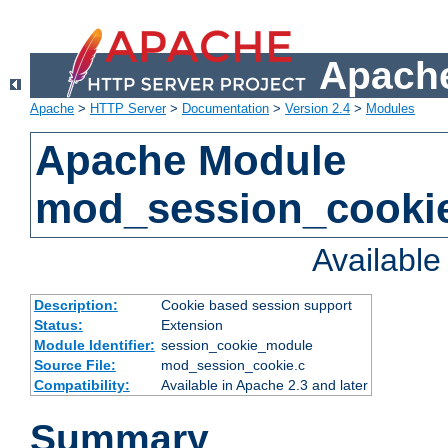
Apache
Apache
>
HTTP Server
>
Documentation
>
Version 2.4
>
Modules
Apache Module
mod_session_cooki
Availabl
Description:
Cookie based session support
Status:
Extension
Module Identifier:
session_cookie_module
Source File:
mod_session_cookie.c
Compatibility:
Available in Apache 2.3 and later
Summary