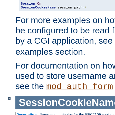
Session
On
SessionCookieName
 session path
=/
For more examples on ho
be configured to be read f
by a CGI application, see
examples section.
For documentation on how
used to store username a
see the
mod_auth_form
SessionCookieNam
Description:
Name and attributes for the RFC2109 cookie s