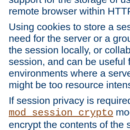
remote browser within HTT
Using cookies to store a s
need for the server or a gro
the session locally, or colla
session, and can be useful fo
environments where a serv
might be too resource inten
If session privacy is require
mod
mod_session_crypto
encrypt the contents of the 