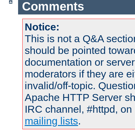
Comments
Notice:
This is not a Q&A sect
should be pointed towar
documentation or serve
moderators if they are 
invalid/off-topic. Quest
Apache HTTP Server shou
IRC channel, #httpd, on 
mailing lists
.