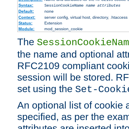
Syntax:
SessionCookieName
name
attributes
Default:
none
Context:
server config, virtual host, directory, .htaccess
Status:
Extension
Module:
mod_session_cookie
The
SessionCookieNam
the name and optional att
RFC2109 compliant cookie
session will be stored. 
set using the
Set-Cooki
An optional list of cookie 
specified, as per the exa
attributes are inserted int