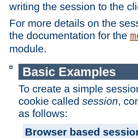
writing the session to the cli
For more details on the sess
the documentation for the
m
module.
Basic Examples
To create a simple session
cookie called
session
, co
as follows:
Browser based sessio