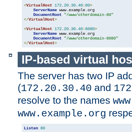
<
VirtualHost
172.20
.
30.40
:
80
>
ServerName
 www
.
example
.
org

DocumentRoot
"/www/otherdomain-80"
</
VirtualHost
>
<
VirtualHost
172.20
.
30.40
:
8080
>
ServerName
 www
.
example
.
org

DocumentRoot
"/www/otherdomain-8080"
</
VirtualHost
>
IP-based virtual hos
The server has two IP ad
(
and
172.20.30.40
172
resolve to the names
www
respe
www.example.org
Listen
80