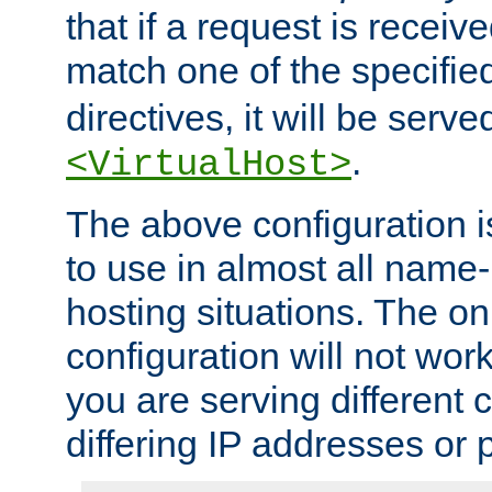
that if a request is receiv
match one of the specifi
directives, it will be served
.
<VirtualHost>
The above configuration i
to use in almost all name-
hosting situations. The onl
configuration will not work 
you are serving different
differing IP addresses or p