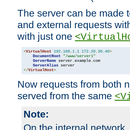
The server can be made to
and external requests wit
with just one
<VirtualH
<
VirtualHost
192.168
.
1.1
172.20
.
30.40
>
DocumentRoot
"/www/server1"
ServerName
 server
.
example
.
com

ServerAlias
</
VirtualHost
>
Now requests from both n
served from the same
<V
Note:
On the internal network,