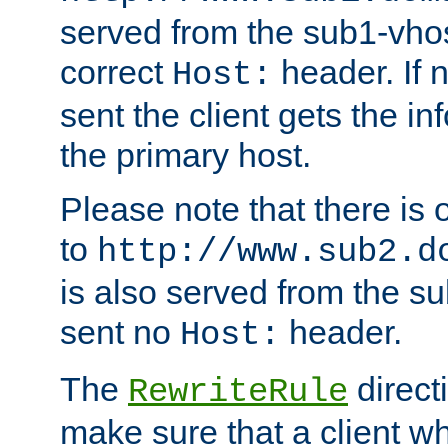
served from the sub1-vhost
correct
header. If 
Host:
sent the client gets the i
the primary host.
Please note that there is 
to
http://www.sub2.d
is also served from the sub
sent no
header.
Host:
The
direct
RewriteRule
make sure that a client wh