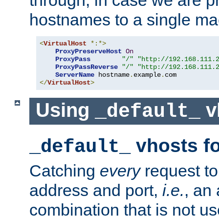
through, in case we are p
hostnames to a single ma
<
VirtualHost
*:*>
ProxyPreserveHost
On
ProxyPass
"/"
"http://192.168.111.
ProxyPassReverse
"/"
"http://192.168.111.
ServerName
 hostname
.
example
.
</
VirtualHost
>
Using
v
_default_
vhosts fo
_default_
Catching
every
request to
address and port,
i.e.
, an
combination that is not us