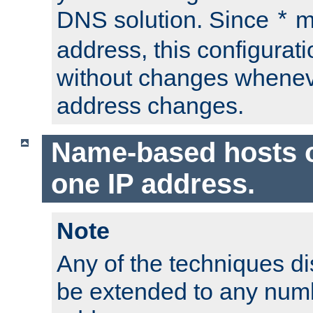
DNS solution. Since
m
*
address, this configurat
without changes whenev
address changes.
Name-based hosts 
one IP address.
Note
Any of the techniques d
be extended to any numb