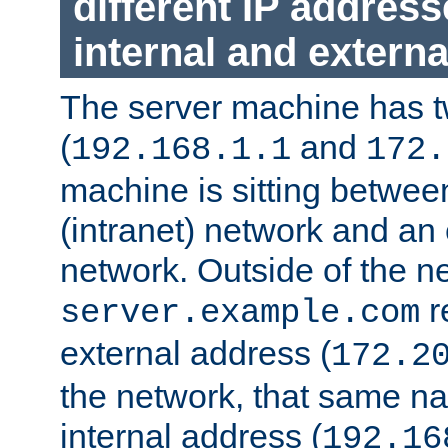
different IP addres
internal and externa
The server machine has 
(
and
192.168.1.1
172.
machine is sitting between
(intranet) network and an 
network. Outside of the n
r
server.example.com
external address (
172.2
the network, that same na
internal address (
192.16