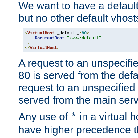
We want to have a default 
but no other default vhost
<
VirtualHost
 _default_
:
80
>
DocumentRoot
"/www/default"
...
</
VirtualHost
>
A request to an unspecifi
80 is served from the defa
request to an unspecified
served from the main serv
Any use of
in a virtual h
*
have higher precedence 