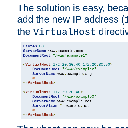
The solution is easy, be
add the new IP address (
the
directi
VirtualHost
Listen
80
ServerName
 www
.
example
.
DocumentRoot
"/www/example1"
<
VirtualHost
172.20
.
30.40
172.20
.
30.50
>
DocumentRoot
"/www/example2"
ServerName
 www
.
example
.
org

# ...
</
VirtualHost
>
<
VirtualHost
172.20
.
30.40
>
DocumentRoot
"/www/example3"
ServerName
 www
.
example
.
net

ServerAlias
*.
example
.
net

# ...
</
VirtualHost
>