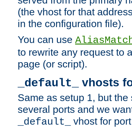
(the vhost for that address
in the configuration file).
You can use
AliasMatc
to rewrite any request to 
page (or script).
vhosts fo
_default_
Same as setup 1, but the 
several ports and we wan
vhost for port
_default_