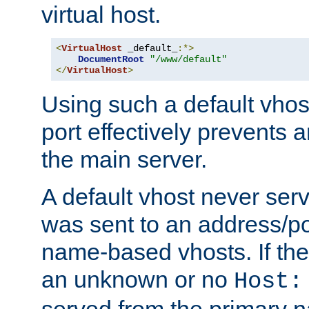
virtual host.
<
VirtualHost
 _default_
:*>
DocumentRoot
"/www/default"
</
VirtualHost
>
Using such a default vhos
port effectively prevents 
the main server.
A default vhost never serv
was sent to an address/por
name-based vhosts. If the
an unknown or no
Host:
served from the primary 