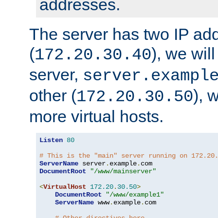
addresses.
The server has two IP ad
(
), we wil
172.20.30.40
server,
server.exampl
other (
), 
172.20.30.50
more virtual hosts.
Listen
80
# This is the "main" server running on 172.20
ServerName
 server
.
example
.
DocumentRoot
"/www/mainserver"
<
VirtualHost
172.20
.
30.50
>
DocumentRoot
"/www/example1"
ServerName
 www
.
example
.
com
