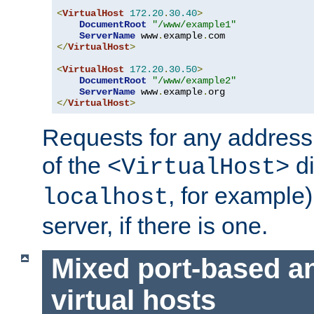
<
VirtualHost
172.20
.
30.40
>
DocumentRoot
"/www/example1"
ServerName
 www
.
example
.
</
VirtualHost
>
<
VirtualHost
172.20
.
30.50
>
DocumentRoot
"/www/example2"
ServerName
 www
.
example
.
</
VirtualHost
>
Requests for any address 
of the
di
<VirtualHost>
, for example)
localhost
server, if there is one.
Mixed port-based a
virtual hosts