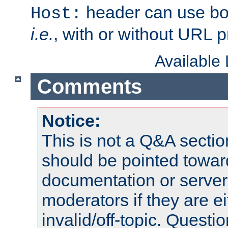
header can use bo
Host:
i.e.
, with or without URL pr
Available
Comments
Notice:
This is not a Q&A sect
should be pointed towar
documentation or serve
moderators if they are 
invalid/off-topic. Quest