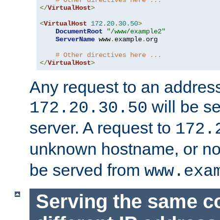
# Other directives here ...
</
VirtualHost
>
<
VirtualHost
172.20
.
30.50
>
DocumentRoot
"/www/example2"
ServerName
 www
.
example
.
org

# Other directives here ...
</
VirtualHost
>
Any request to an address
will be s
172.20.30.50
server. A request to
172.
unknown hostname, or n
be served from
www.exa
Serving the same c