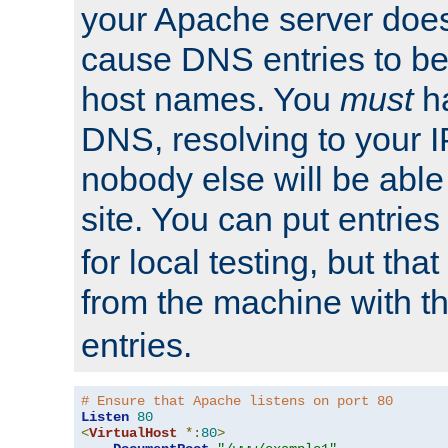
your Apache server does
cause DNS entries to be
host names. You
must
ha
DNS, resolving to your I
nobody else will be able
site. You can put entries
for local testing, but that
from the machine with 
entries.
# Ensure that Apache listens on port 80
Listen
80
<
VirtualHost
*:
80
>