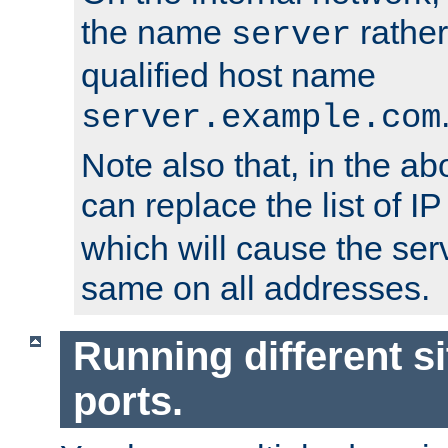
the name
rather
server
qualified host name
server.example.com
Note also that, in the a
can replace the list of 
which will cause the ser
same on all addresses.
Running different si
ports.