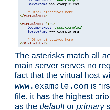
DocumentRoot
"/www/example1"
ServerName
 www
.
example
.
com

# Other directives here
</
VirtualHost
>
<
VirtualHost
*:
80
>
DocumentRoot
"/www/example2"
ServerName
 www
.
example
.
org

# Other directives here
</
VirtualHost
>
The asterisks match all a
main server serves no req
fact that the virtual host w
is fir
www.example.com
file, it has the highest pr
as the
default
or
primary
s