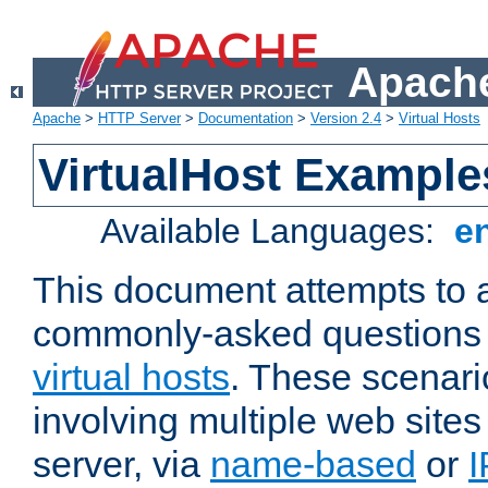
Apache
Apache
>
HTTP Server
>
Documentation
>
Version 2.4
>
Virtual Hosts
VirtualHost Example
Available Languages:
e
This document attempts to 
commonly-asked questions 
virtual hosts
. These scenari
involving multiple web sites
server, via
name-based
or
I