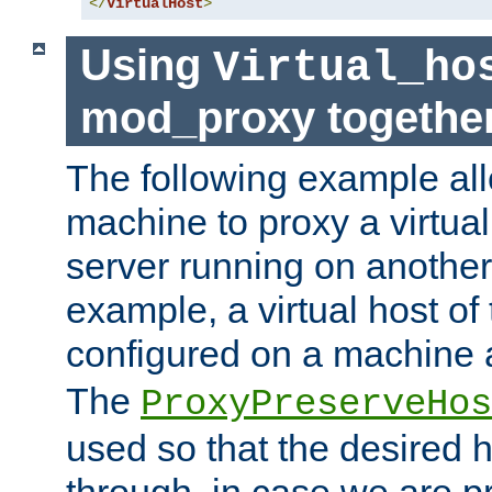
</
VirtualHost
>
Using
Virtual_ho
mod_proxy togethe
The following example all
machine to proxy a virtual
server running on another
example, a virtual host o
configured on a machine 
The
ProxyPreserveHos
used so that the desired