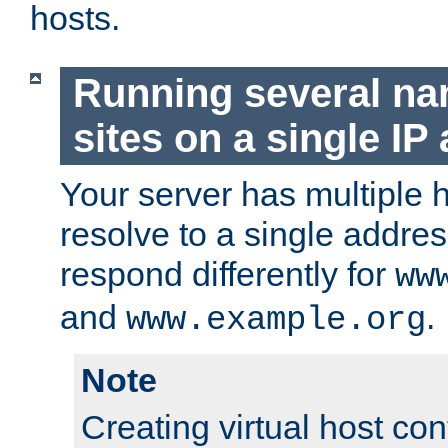
hosts.
Running several n
sites on a single IP
Your server has multiple 
resolve to a single addre
respond differently for
ww
and
.
www.example.org
Note
Creating virtual host con