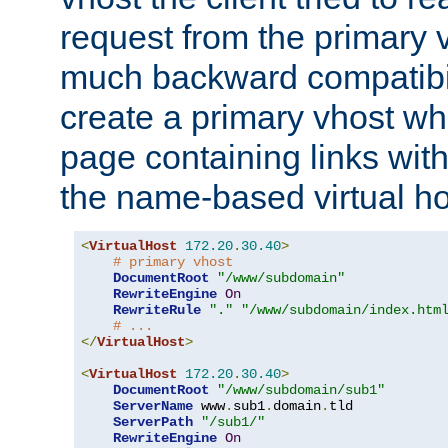
request from the primary 
much backward compatibil
create a primary vhost wh
page containing links wit
the name-based virtual ho
<
VirtualHost
172.20
.
30.40
>
# primary vhost
DocumentRoot
"/www/subdomain"
RewriteEngine
On
RewriteRule
"."
"/www/subdomain/index.htm
# ...
</
VirtualHost
>
<
VirtualHost
172.20
.
30.40
>
DocumentRoot
"/www/subdomain/sub1"
ServerName
 www
.
sub1
.
domain
.
tld

ServerPath
"/sub1/"
RewriteEngine
On