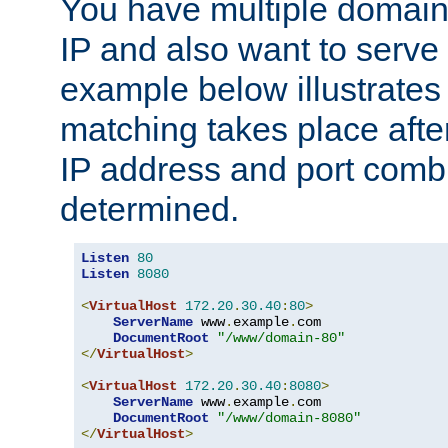
You have multiple domain
IP and also want to serve 
example below illustrates
matching takes place afte
IP address and port combi
determined.
Listen
80
Listen
8080
<
VirtualHost
172.20
.
30.40
:
80
>
ServerName
 www
.
example
.
com

DocumentRoot
"/www/domain-80"
</
VirtualHost
>
<
VirtualHost
172.20
.
30.40
:
8080
>
ServerName
 www
.
example
.
com

DocumentRoot
"/www/domain-8080"
</
VirtualHost
>