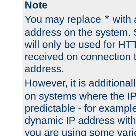
Note
You may replace
with 
*
address on the system. S
will only be used for H
received on connection t
address.
However, it is additional
on systems where the IP
predictable - for exampl
dynamic IP address with
you are using some vari