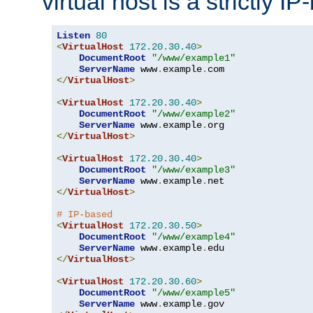
virtual host is a strictly I
Listen
80
<
VirtualHost
172.20
.
30.40
>
DocumentRoot
"/www/example1"
ServerName
 www
.
example
.
</
VirtualHost
>
<
VirtualHost
172.20
.
30.40
>
DocumentRoot
"/www/example2"
ServerName
 www
.
example
.
</
VirtualHost
>
<
VirtualHost
172.20
.
30.40
>
DocumentRoot
"/www/example3"
ServerName
 www
.
example
.
</
VirtualHost
>
# IP-based
<
VirtualHost
172.20
.
30.50
>
DocumentRoot
"/www/example4"
ServerName
 www
.
example
.
</
VirtualHost
>
<
VirtualHost
172.20
.
30.60
>
DocumentRoot
"/www/example5"
ServerName
 www
.
example
.