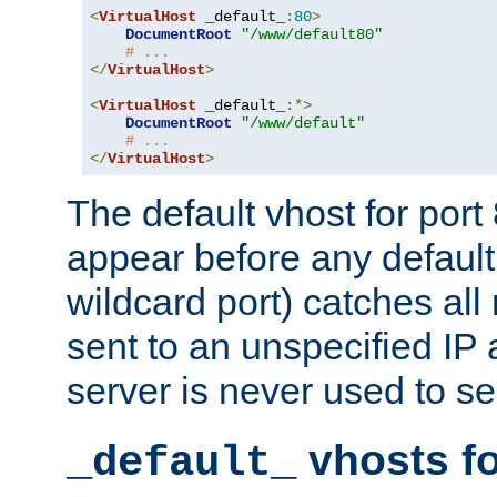
<
VirtualHost
 _default_
:
80
>
DocumentRoot
"/www/default80"
# ...
</
VirtualHost
>
<
VirtualHost
 _default_
:*>
DocumentRoot
"/www/default"
# ...
</
VirtualHost
>
The default vhost for por
appear before any default
wildcard port) catches all
sent to an unspecified IP
server is never used to se
vhosts fo
_default_