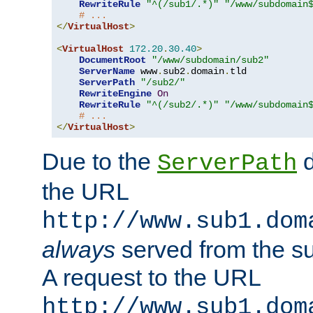
RewriteRule
"^(/sub1/.*)"
"/www/subdomain
# ...
</
VirtualHost
>
<
VirtualHost
172.20
.
30.40
>
DocumentRoot
"/www/subdomain/sub2"
ServerName
 www
.
sub2
.
domain
.
tld

ServerPath
"/sub2/"
RewriteEngine
On
RewriteRule
"^(/sub2/.*)"
"/www/subdomain
# ...
</
VirtualHost
>
Due to the
d
ServerPath
the URL
http://www.sub1.dom
always
served from the s
A request to the URL
http://www.sub1.dom