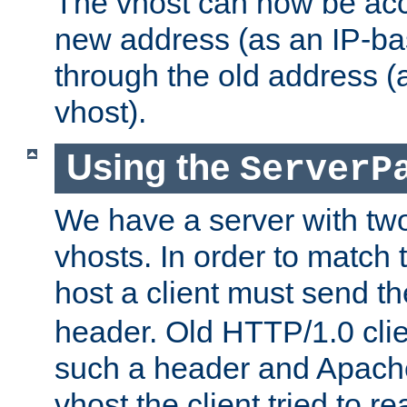
The vhost can now be ac
new address (as an IP-ba
through the old address 
vhost).
Using the
ServerP
We have a server with t
vhosts. In order to match t
host a client must send t
header. Old HTTP/1.0 cli
such a header and Apach
vhost the client tried to r