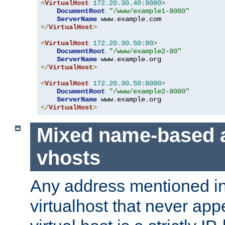
<
VirtualHost
172.20
.
30.40
:
8080
>
DocumentRoot
"/www/example1-8080"
ServerName
 www
.
example
.
</
VirtualHost
>
<
VirtualHost
172.20
.
30.50
:
80
>
DocumentRoot
"/www/example2-80"
ServerName
 www
.
example
.
</
VirtualHost
>
<
VirtualHost
172.20
.
30.50
:
8080
>
DocumentRoot
"/www/example2-8080"
ServerName
 www
.
example
.
</
VirtualHost
>
Mixed name-based 
vhosts
Any address mentioned in
virtualhost that never app