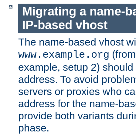
Migrating a name-b
IP-based vhost
The name-based vhost wi
(from
www.example.org
example, setup 2) should 
address. To avoid proble
servers or proxies who ca
address for the name-bas
provide both variants duri
phase.