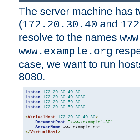
The server machine has 
(
and
172.20.30.40
172
resolve to the names
www
respe
www.example.org
case, we want to run host
8080.
Listen
172.20
.
30.40
:
80
Listen
172.20
.
30.40
:
8080
Listen
172.20
.
30.50
:
80
Listen
172.20
.
30.50
:
8080
<
VirtualHost
172.20
.
30.40
:
80
>
DocumentRoot
"/www/example1-80"
ServerName
 www
.
example
.
</
VirtualHost
>