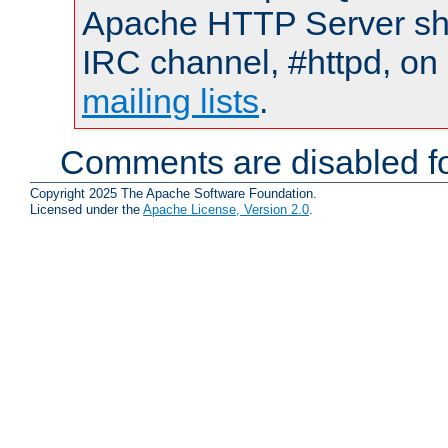
Apache HTTP Server shou
IRC channel, #httpd, on 
mailing lists
.
Comments are disabled fo
Copyright 2025 The Apache Software Foundation.
Licensed under the
Apache License, Version 2.0
.