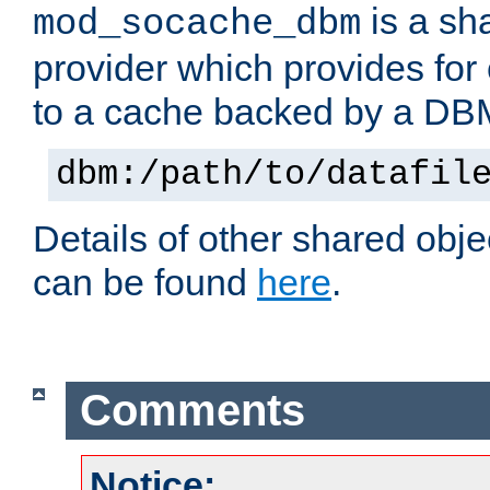
is a sh
mod_socache_dbm
provider which provides for
to a cache backed by a DB
dbm:/path/to/datafil
Details of other shared obj
can be found
here
.
Comments
Notice: